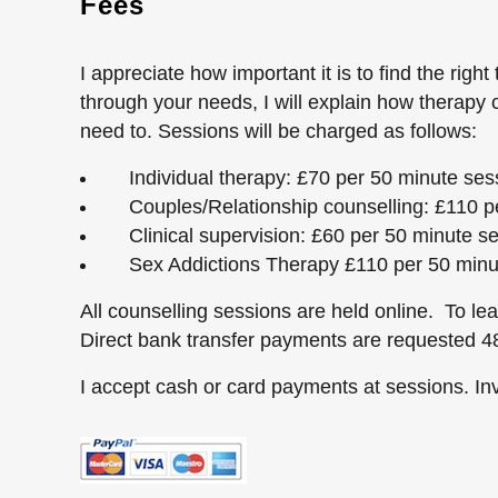
Fees
I appreciate how important it is to find the right 
through your needs, I will explain how therapy
need to. Sessions will be charged as follows:
Individual therapy: £70 per 50 minute ses
Couples/Relationship counselling: £110 pe
Clinical supervision: £60 per 50 minute s
Sex Addictions Therapy £110 per 50 minu
All counselling sessions are held online. To le
Direct bank transfer payments are requested 48
I accept cash or card payments at sessions. Inv