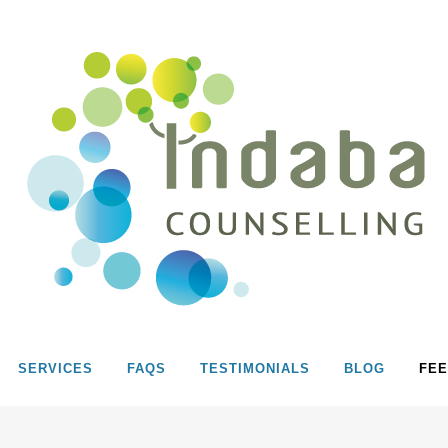
SERVICES
FAQS
TESTIMONIALS
BLOG
FEE