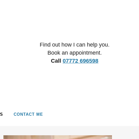
Find out how I can help you.
Book an appointment.
Call
07772 696598
S
CONTACT ME