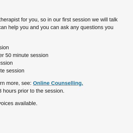
therapist for you, so in our first session we will talk
 can help you and you can ask any questions you
sion
r 50 minute session
ession
te session
arn more, see:
Online Counselling.
 hours prior to the session.
oices available.