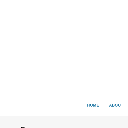
HOME
ABOUT